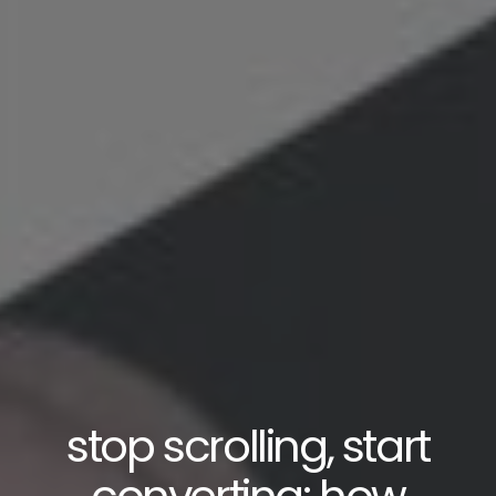
stop scrolling, start