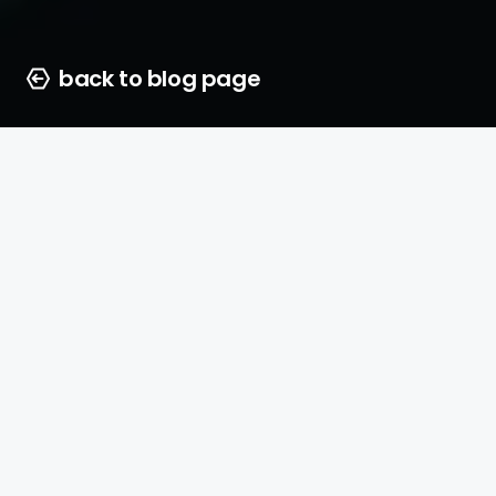
back to blog page
Vicki Barlow
25 june 2026
5 min. to read
Capturing your audience’s at
social media is harder than ev
business is still relying solel
ads, you are missing out on 
growth opportunity.