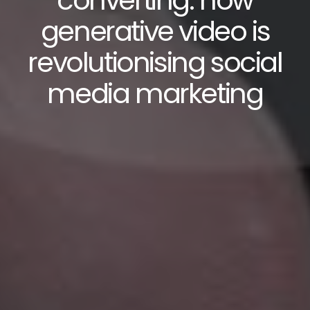
converting: how
generative video is
revolutionising social
media marketing