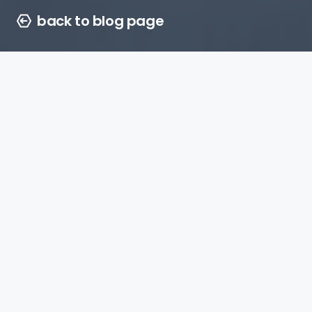
back to blog page
Vicki Barlow
02 july 2026
4 min. to read
the power of trusted
environments
In today’s crowded
marketplace, capturing
consumer attention is only