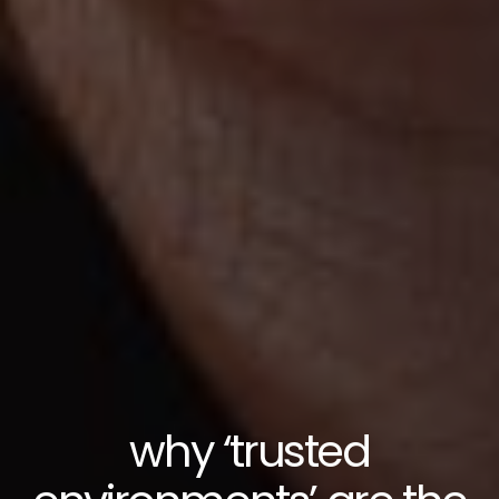
why ‘trusted