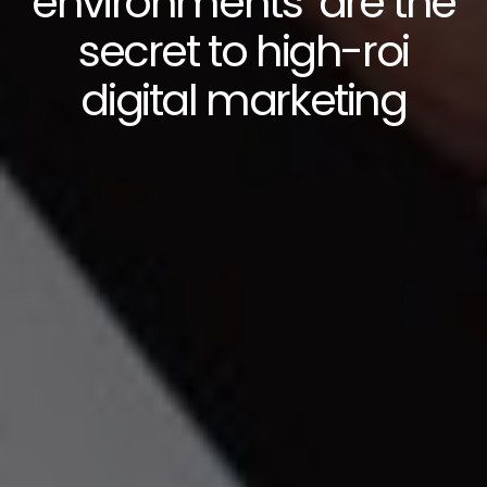
environments’ are the
secret to high-roi
digital marketing