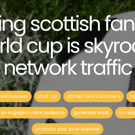
ng scottish fa
rld cup is skyro
network traffic
all business
start-up
attract new customers
bu
 an engaged online audience
generate leads
increas
promote your local business