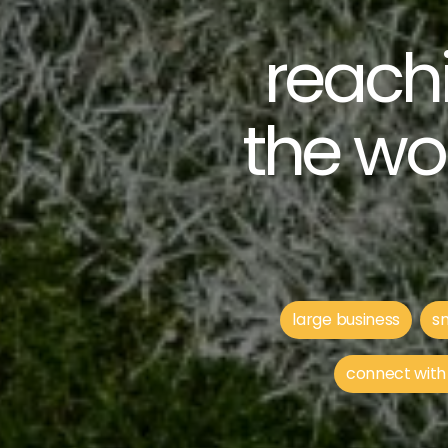
reachi
the wo
large business
sm
connect with