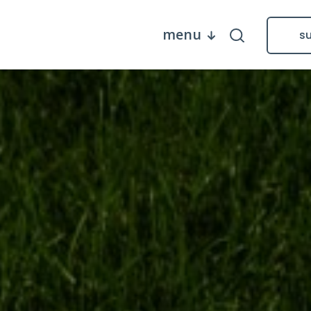
menu
s