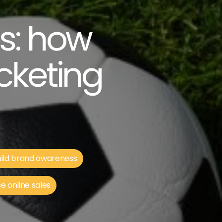
ns: how
cketing
ild brand awareness
e online sales