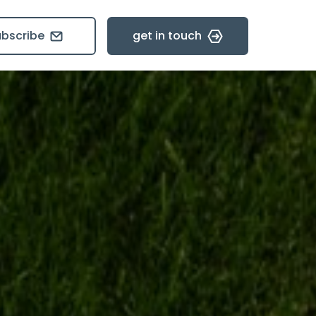
ubscribe
get in touch