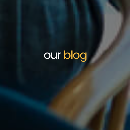
our
blog