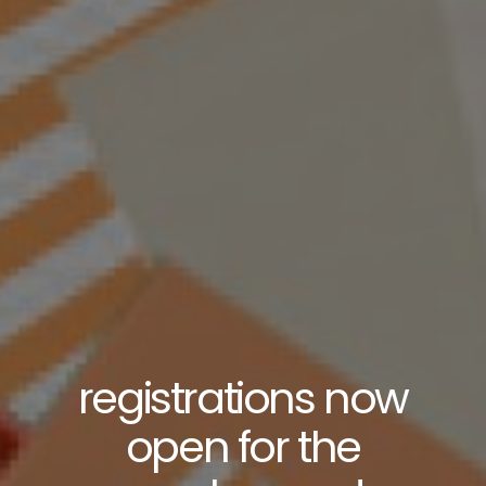
registrations now
open for the