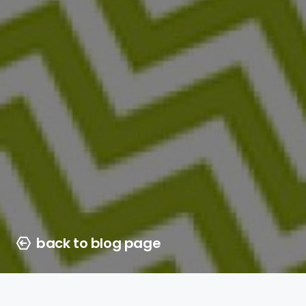
back to blog page