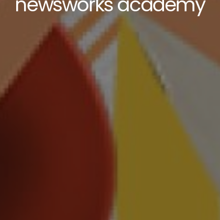
newsworks academy